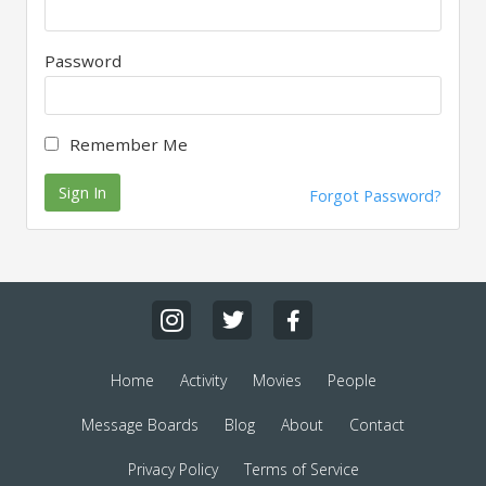
Password
Remember Me
Sign In
Forgot Password?
Home
Activity
Movies
People
Message Boards
Blog
About
Contact
Privacy Policy
Terms of Service