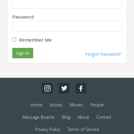
Password
Remember Me
Sign In
Forgot Password?
Home
Activity
Movies
People
Message Boards
Blog
About
Contact
Privacy Policy
Terms of Service