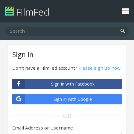
FilmFed
Sign In
Don't have a FilmFed account?
Please sign up now.
Sign In with Facebook
Sign In with Google
OR
Email Address or Username