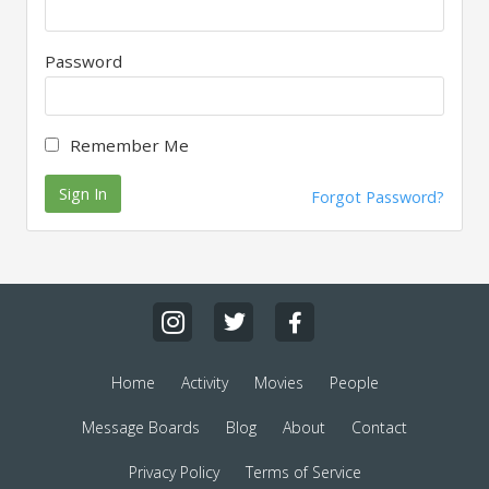
Password
Remember Me
Sign In
Forgot Password?
Home
Activity
Movies
People
Message Boards
Blog
About
Contact
Privacy Policy
Terms of Service