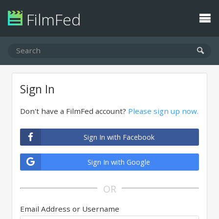
FilmFed
Sign In
Don't have a FilmFed account?
Please sign up now.
Sign In with Facebook
Sign In with Google
OR
Email Address or Username