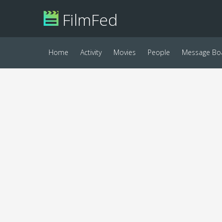
FilmFed
Home
Activity
Movies
People
Message Bo