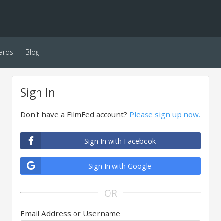
ards
Blog
Sign In
Don't have a FilmFed account?
Please sign up now.
Sign In with Facebook
Sign In with Google
OR
Email Address or Username