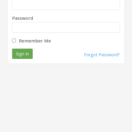
Password
Remember Me
Sign In
Forgot Password?