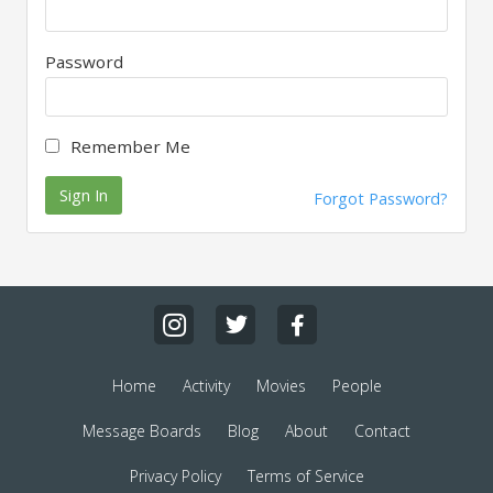
Password
Remember Me
Sign In
Forgot Password?
Home
Activity
Movies
People
Message Boards
Blog
About
Contact
Privacy Policy
Terms of Service