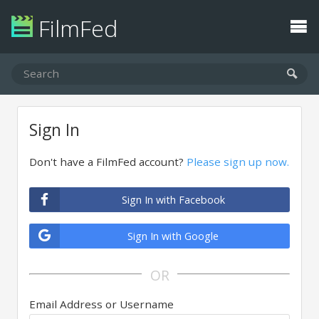
FilmFed
Sign In
Don't have a FilmFed account?
Please sign up now.
Sign In with Facebook
Sign In with Google
OR
Email Address or Username