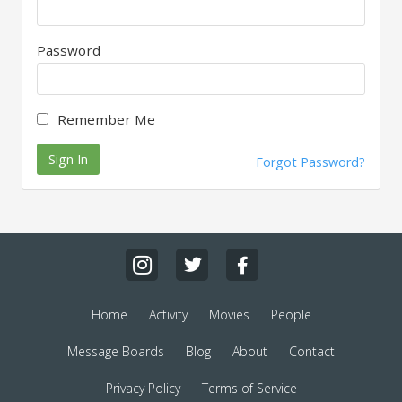
Password
Remember Me
Sign In
Forgot Password?
Home
Activity
Movies
People
Message Boards
Blog
About
Contact
Privacy Policy
Terms of Service