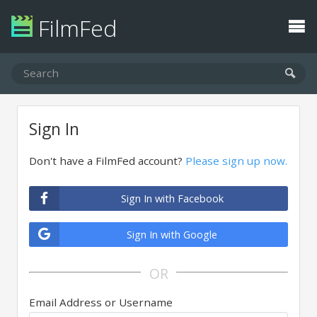
FilmFed
Sign In
Don't have a FilmFed account?
Please sign up now.
Sign In with Facebook
Sign In with Google
OR
Email Address or Username