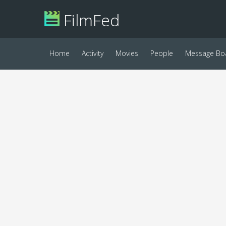
FilmFed
Home
Activity
Movies
People
Message Bo