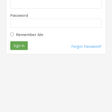
Password
Remember Me
Sign In
Forgot Password?