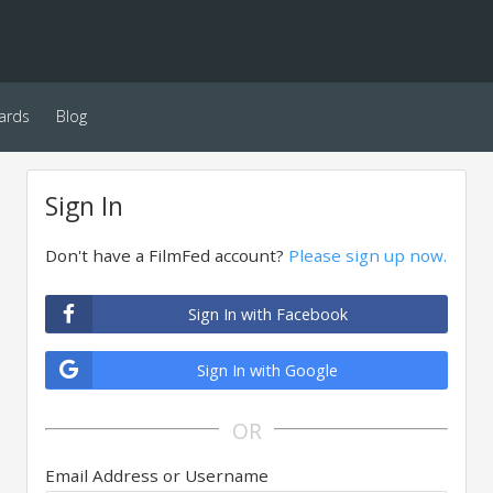
ards
Blog
Sign In
Don't have a FilmFed account?
Please sign up now.
Sign In with Facebook
Sign In with Google
OR
Email Address or Username