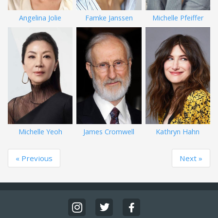
Angelina Jolie
Famke Janssen
Michelle Pfeiffer
Michelle Yeoh
James Cromwell
Kathryn Hahn
« Previous
Next »