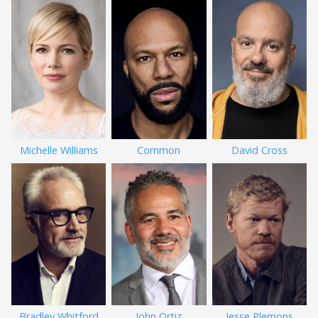
Michelle Williams
Common
David Cross
Bradley Whitford
John Ortiz
Jesse Plemons