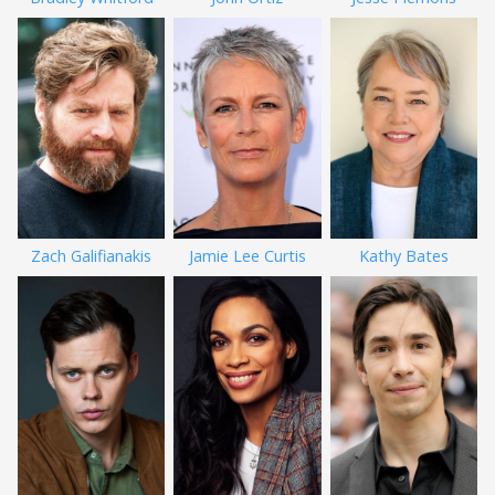
Zach Galifianakis
Jamie Lee Curtis
Kathy Bates