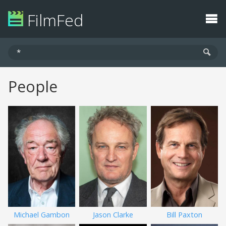
FilmFed
People
Michael Gambon
Jason Clarke
Bill Paxton