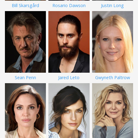
Bill Skarsgård
Rosario Dawson
Justin Long
Sean Penn
Jared Leto
Gwyneth Paltrow