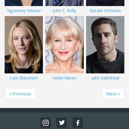
Sigourney Weaver
John C. Reilly
Natalie Portman
Cate Blanchett
Helen Mirren
Jake Gyllenhaal
« Previous
Next »