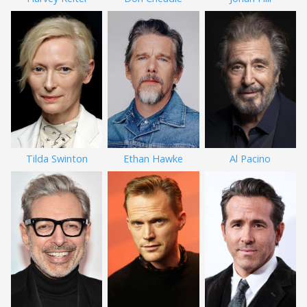
Tilda Swinton
Ethan Hawke
Al Pacino