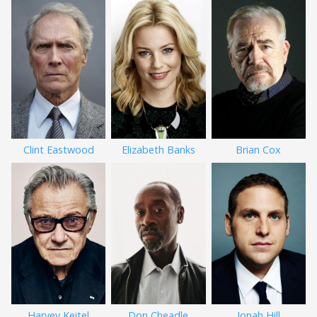
Clint Eastwood
Elizabeth Banks
Brian Cox
Harvey Keitel
Don Cheadle
Jonah Hill