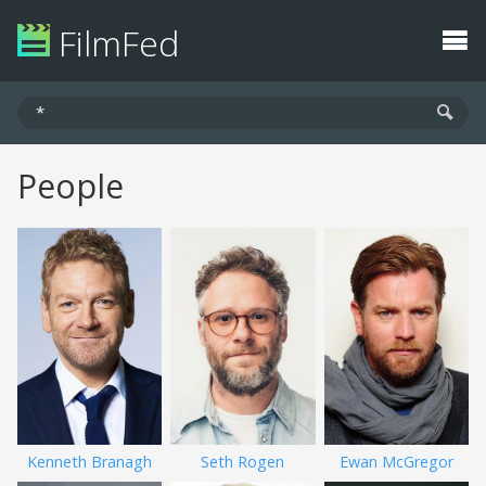
FilmFed
People
Kenneth Branagh
Seth Rogen
Ewan McGregor