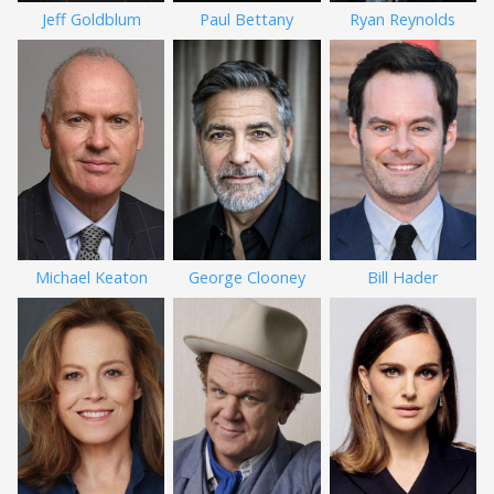
Jeff Goldblum
Paul Bettany
Ryan Reynolds
Michael Keaton
George Clooney
Bill Hader