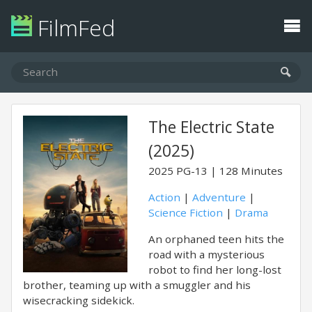
FilmFed
The Electric State
(2025)
2025
PG-13
128 Minutes
Action
|
Adventure
|
Science Fiction
|
Drama
An orphaned teen hits the
road with a mysterious
robot to find her long-lost
brother, teaming up with a smuggler and his
wisecracking sidekick.