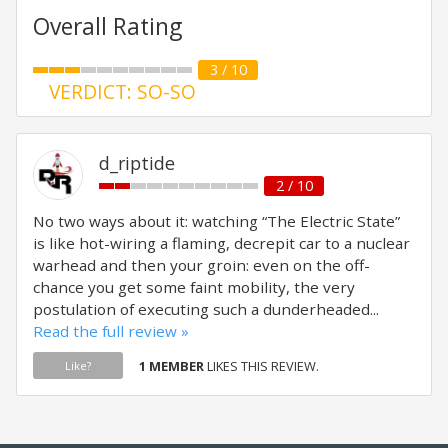
Overall Rating
3 / 10
VERDICT: SO-SO
d_riptide
2 / 10
No two ways about it: watching “The Electric State”
is like hot-wiring a flaming, decrepit car to a nuclear
warhead and then your groin: even on the off-
chance you get some faint mobility, the very
postulation of executing such a dunderheaded...
Read the full review »
1 MEMBER
LIKES THIS REVIEW.
Like?