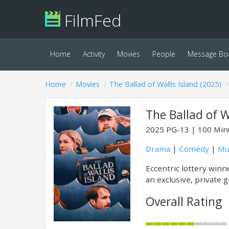
FilmFed
Home
Activity
Movies
People
Message Bo
Home
Movies
The Ballad of Wallis Island (2025)
The Ballad of W
2025
PG-13
100 Min
Drama
|
Comedy
|
Mu
Eccentric lottery winn
an exclusive, private 
Overall Rating