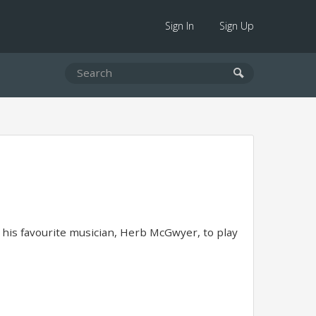
Sign In
Sign Up
g his favourite musician, Herb McGwyer, to play