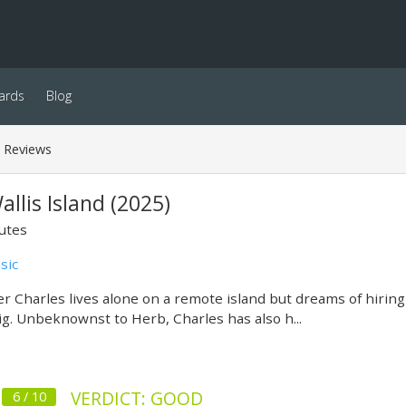
ards
Blog
Reviews
allis Island (2025)
utes
sic
er Charles lives alone on a remote island but dreams of hirin
gig. Unbeknownst to Herb, Charles has also h...
VERDICT: GOOD
6 / 10