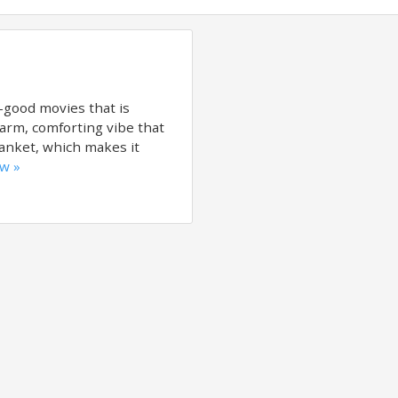
l-good movies that is
warm, comforting vibe that
lanket, which makes it
ew »