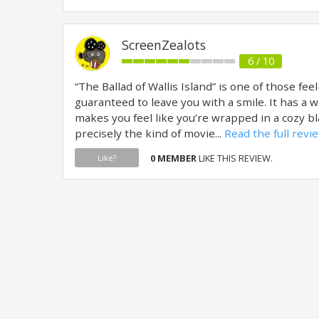
ScreenZealots
6 / 10
“The Ballad of Wallis Island” is one of those fee
guaranteed to leave you with a smile. It has a 
makes you feel like you’re wrapped in a cozy b
precisely the kind of movie...
Read the full revi
0 MEMBER
LIKE THIS REVIEW.
Like?